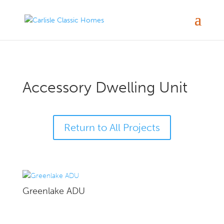
Accessory Dwelling Unit
Return to All Projects
Greenlake ADU