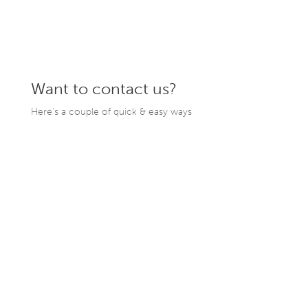
Want to contact us?
Here’s a couple of quick & easy ways
206.782.7070
hello@cchbuilds.com