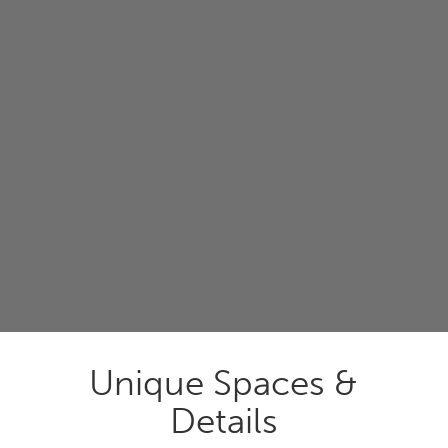
Unique Spaces &
Details