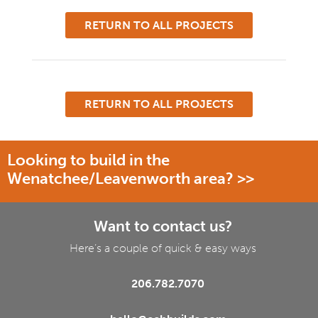
RETURN TO ALL PROJECTS
RETURN TO ALL PROJECTS
Looking to build in the
Wenatchee/Leavenworth area? >>
Want to contact us?
Here’s a couple of quick & easy ways
206.782.7070