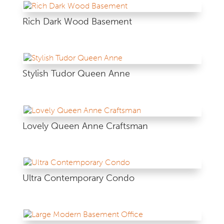
Rich Dark Wood Basement
Stylish Tudor Queen Anne
Lovely Queen Anne Craftsman
Ultra Contemporary Condo