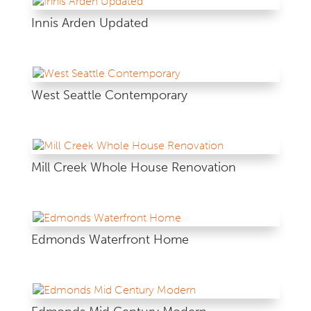
Innis Arden Updated
West Seattle Contemporary
Mill Creek Whole House Renovation
Edmonds Waterfront Home