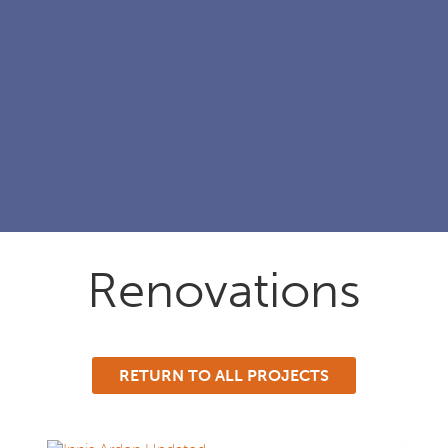
Renovations
RETURN TO ALL PROJECTS