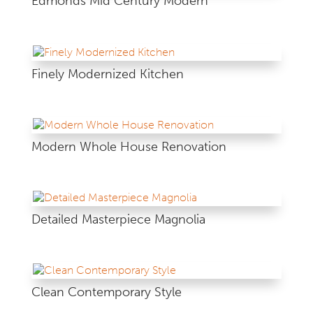
Edmonds Mid Century Modern
Finely Modernized Kitchen
Modern Whole House Renovation
Detailed Masterpiece Magnolia
Clean Contemporary Style