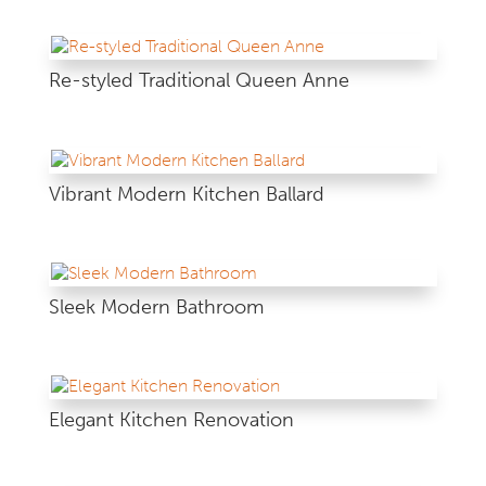
Re-styled Traditional Queen Anne
Vibrant Modern Kitchen Ballard
Sleek Modern Bathroom
Elegant Kitchen Renovation