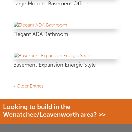
Large Modern Basement Office
Elegant ADA Bathroom
Basement Expansion Energic Style
« Older Entries
Looking to build in the
Wenatchee/Leavenworth area? >>